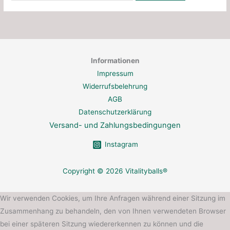
Informationen
Impressum
Widerrufsbelehrung
AGB
Datenschutzerklärung
Versand- und Zahlungsbedingungen
Instagram
Copyright © 2026 Vitalityballs®
Wir verwenden Cookies, um Ihre Anfragen während einer Sitzung im
Zusammenhang zu behandeln, den von Ihnen verwendeten Browser
bei einer späteren Sitzung wiedererkennen zu können und die