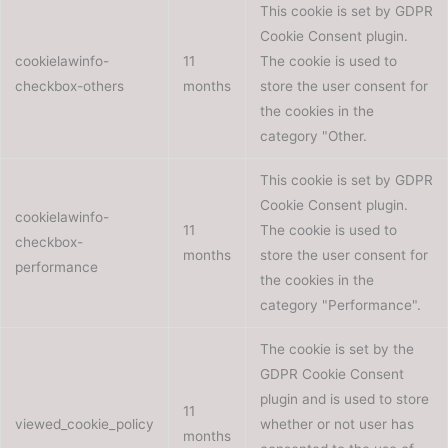
This cookie is set by GDPR
Cookie Consent plugin.
cookielawinfo-
11
The cookie is used to
checkbox-others
months
store the user consent for
the cookies in the
category "Other.
This cookie is set by GDPR
Cookie Consent plugin.
cookielawinfo-
11
The cookie is used to
checkbox-
months
store the user consent for
performance
the cookies in the
category "Performance".
The cookie is set by the
GDPR Cookie Consent
plugin and is used to store
11
viewed_cookie_policy
whether or not user has
months