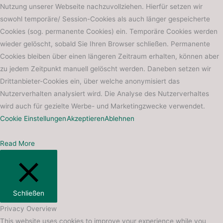
Nutzung unserer Webseite nachzuvollziehen. Hierfür setzen wir
sowohl temporäre/ Session-Cookies als auch länger gespeicherte
Cookies (sog. permanente Cookies) ein. Temporäre Cookies werden
wieder gelöscht, sobald Sie Ihren Browser schließen. Permanente
Cookies bleiben über einen längeren Zeitraum erhalten, können aber
zu jedem Zeitpunkt manuell gelöscht werden. Daneben setzen wir
Drittanbieter-Cookies ein, über welche anonymisiert das
Nutzerverhalten analysiert wird. Die Analyse des Nutzerverhaltes
wird auch für gezielte Werbe- und Marketingzwecke verwendet.
Cookie Einstellungen
Akzeptieren
Ablehnen
Read More
Schließen
Privacy Overview
This website uses cookies to improve your experience while you