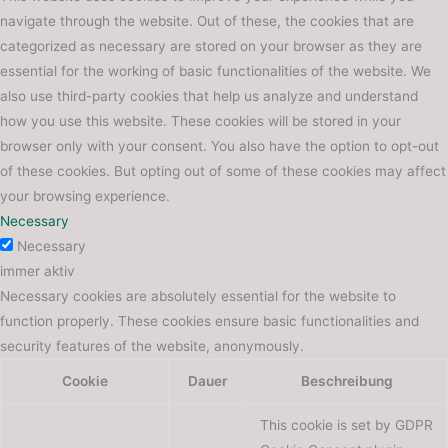
navigate through the website. Out of these, the cookies that are
categorized as necessary are stored on your browser as they are
essential for the working of basic functionalities of the website. We
also use third-party cookies that help us analyze and understand
how you use this website. These cookies will be stored in your
browser only with your consent. You also have the option to opt-out
of these cookies. But opting out of some of these cookies may affect
your browsing experience.
Necessary
Necessary
immer aktiv
Necessary cookies are absolutely essential for the website to
function properly. These cookies ensure basic functionalities and
security features of the website, anonymously.
Cookie
Dauer
Beschreibung
This cookie is set by GDPR