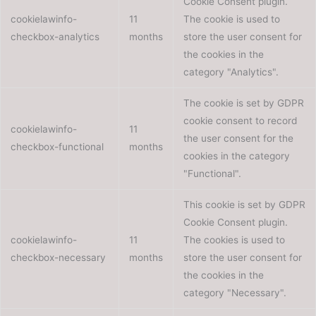
Cookie Consent plugin.
cookielawinfo-
11
The cookie is used to
checkbox-analytics
months
store the user consent for
the cookies in the
category "Analytics".
The cookie is set by GDPR
cookie consent to record
cookielawinfo-
11
the user consent for the
checkbox-functional
months
cookies in the category
"Functional".
This cookie is set by GDPR
Cookie Consent plugin.
cookielawinfo-
11
The cookies is used to
checkbox-necessary
months
store the user consent for
the cookies in the
category "Necessary".