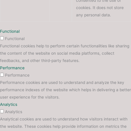
consented to the use of
cookies. It does not store
any personal data.
Functional
Functional
Functional cookies help to perform certain functionalities like sharing
the content of the website on social media platforms, collect
feedbacks, and other third-party features.
Performance
Performance
Performance cookies are used to understand and analyze the key
performance indexes of the website which helps in delivering a better
user experience for the visitors.
Analytics
Analytics
Analytical cookies are used to understand how visitors interact with
the website. These cookies help provide information on metrics the