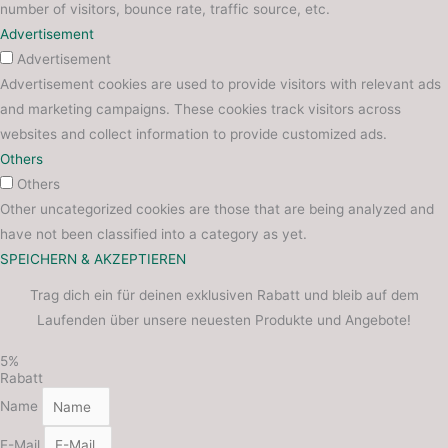
number of visitors, bounce rate, traffic source, etc.
Advertisement
Advertisement
Advertisement cookies are used to provide visitors with relevant ads
and marketing campaigns. These cookies track visitors across
websites and collect information to provide customized ads.
Others
Others
Other uncategorized cookies are those that are being analyzed and
have not been classified into a category as yet.
SPEICHERN & AKZEPTIEREN
Trag dich ein für deinen exklusiven Rabatt und bleib auf dem
Laufenden über unsere neuesten Produkte und Angebote!
5%
Rabatt
Name
E-Mail