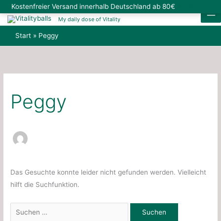
Zum
Suchen
Kostenfreier Versand innerhalb Deutschland ab 80€
Verwerfen
Inhalt
nach:
My daily dose of Vitality
springen
Start
Peggy
Peggy
Das Gesuchte konnte leider nicht gefunden werden. Vielleicht
hilft die Suchfunktion.